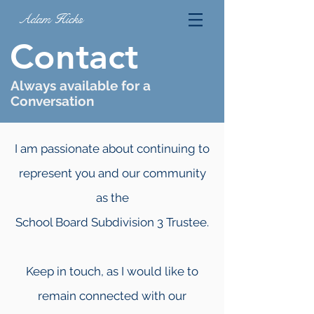
Adam Hicks
Contact
Always available for a
Conversation
I am passionate about continuing to
represent you and our community
as the
School Board Subdivision 3 Trustee.
Keep in touch, as I would like to
remain connected with our