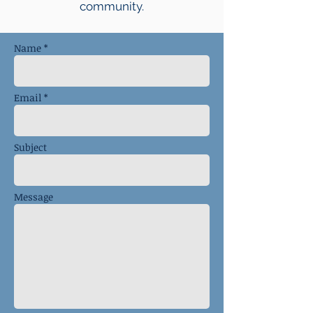
community.
Name *
Email *
Subject
Message